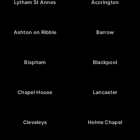
Lytham St Annes
Accrington
Ashton on Ribble
Barrow
Bispham
Blackpool
Chapel House
Lancaster
Cleveleys
Holme Chapel