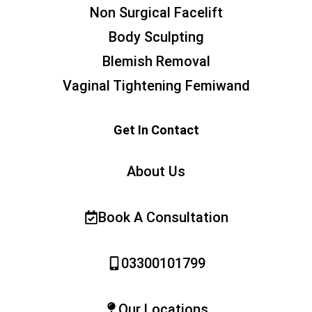
Non Surgical Facelift
Body Sculpting
Blemish Removal
Vaginal Tightening Femiwand
Get In Contact
About Us
Book A Consultation
03300101799
Our Locations