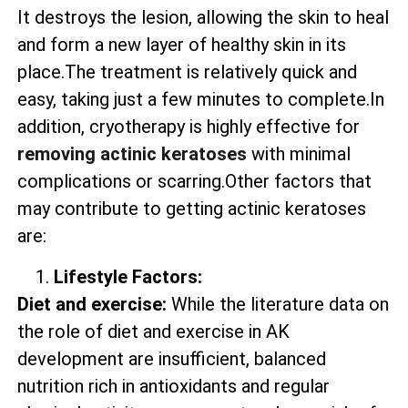
It destroys the lesion, allowing the skin to heal
and form a new layer of healthy skin in its
place.The treatment is relatively quick and
easy, taking just a few minutes to complete.In
addition, cryotherapy is highly effective for
removing actinic keratoses
with minimal
complications or scarring.Other factors that
may contribute to getting actinic keratoses
are:
Lifestyle Factors:
Diet and exercise:
While the literature data on
the role of diet and exercise in AK
development are insufficient, balanced
nutrition rich in antioxidants and regular