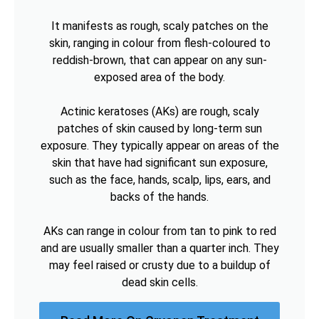
It manifests as rough, scaly patches on the
skin, ranging in colour from flesh-coloured to
reddish-brown, that can appear on any sun-
exposed area of the body.
Actinic keratoses (AKs) are rough, scaly
patches of skin caused by long-term sun
exposure. They typically appear on areas of the
skin that have had significant sun exposure,
such as the face, hands, scalp, lips, ears, and
backs of the hands.
AKs can range in colour from tan to pink to red
and are usually smaller than a quarter inch. They
may feel raised or crusty due to a buildup of
dead skin cells.