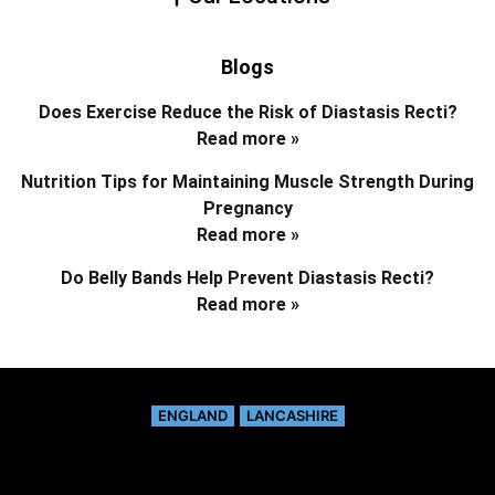
Blogs
Does Exercise Reduce the Risk of Diastasis Recti?
Read more »
Nutrition Tips for Maintaining Muscle Strength During
Pregnancy
Read more »
Do Belly Bands Help Prevent Diastasis Recti?
Read more »
ENGLAND
LANCASHIRE