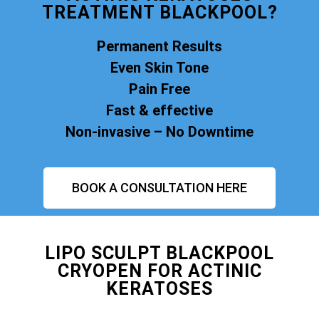
TREATMENT BLACKPOOL?
Permanent Results
Even Skin Tone
Pain Free
Fast & effective
Non-invasive – No Downtime
BOOK A CONSULTATION HERE
LIPO SCULPT BLACKPOOL
CRYOPEN FOR ACTINIC
KERATOSES