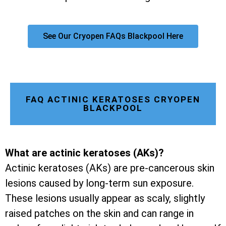
See Our Cryopen FAQs Blackpool Here
FAQ ACTINIC KERATOSES CRYOPEN
BLACKPOOL
What are actinic keratoses (AKs)?
Actinic keratoses (AKs) are pre-cancerous skin
lesions caused by long-term sun exposure.
These lesions usually appear as scaly, slightly
raised patches on the skin and can range in