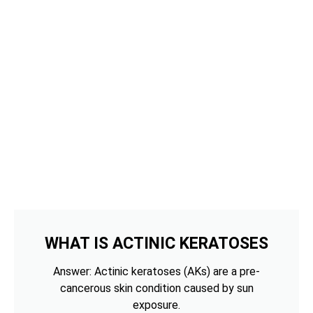
WHAT IS ACTINIC KERATOSES
Answer: Actinic keratoses (AKs) are a pre-
cancerous skin condition caused by sun
exposure.