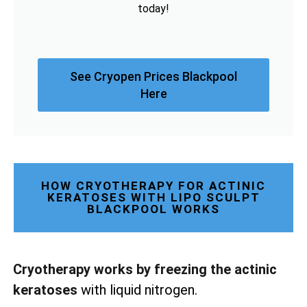
today!
See Cryopen Prices Blackpool
Here
HOW CRYOTHERAPY FOR ACTINIC
KERATOSES WITH LIPO SCULPT
BLACKPOOL WORKS
Cryotherapy works by freezing the actinic
keratoses
with liquid nitrogen.