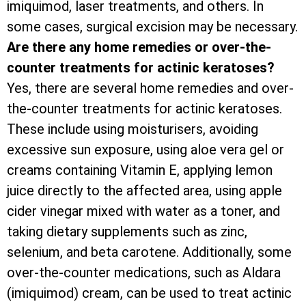
imiquimod, laser treatments, and others. In
some cases, surgical excision may be necessary.
Are there any home remedies or over-the-
counter treatments for actinic keratoses?
Yes, there are several home remedies and over-
the-counter treatments for actinic keratoses.
These include using moisturisers, avoiding
excessive sun exposure, using aloe vera gel or
creams containing Vitamin E, applying lemon
juice directly to the affected area, using apple
cider vinegar mixed with water as a toner, and
taking dietary supplements such as zinc,
selenium, and beta carotene. Additionally, some
over-the-counter medications, such as Aldara
(imiquimod) cream, can be used to treat actinic