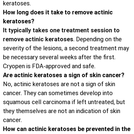
keratoses.
How long does it take to remove actinic
keratoses?
It typically takes one treatment session to
remove actinic keratoses
. Depending on the
severity of the lesions, a second treatment may
be necessary several weeks after the first.
Cryopen is FDA-approved and safe.
Are actinic keratoses a sign of skin cancer?
No, actinic keratoses are not a sign of skin
cancer. They can sometimes develop into
squamous cell carcinoma if left untreated, but
they themselves are not an indication of skin
cancer.
How can actinic keratoses be prevented in the