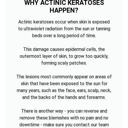
WHY ACTINIC KERATOSES
HAPPEN?
Actinic keratoses occur when skin is exposed
to ultraviolet radiation from the sun or tanning
beds over a long period of time.
This damage causes epidermal cells, the
outermost layer of skin, to grow too quickly,
forming scaly patches.
The lesions most commonly appear on areas of
skin that have been exposed to the sun for
many years, such as the face, ears, scalp, neck,
and the backs of the hands and forearms.
There is another way - you can reverse and
remove these blemishes with no pain and no
downtime - make sure you contact our team