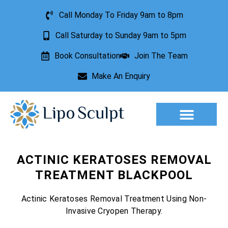
Call Monday To Friday 9am to 8pm
Call Saturday to Sunday 9am to 5pm
Book Consultation
Join The Team
Make An Enquiry
Aesthetic Treatments
Lesion Removal
Incontinence Treatment
ACTINIC KERATOSES REMOVAL
TREATMENT BLACKPOOL
Actinic Keratoses Removal Treatment Using Non-
Invasive Cryopen Therapy.