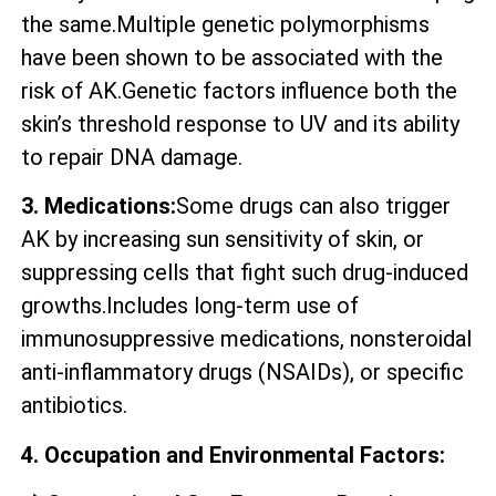
the same.Multiple genetic polymorphisms
have been shown to be associated with the
risk of AK.Genetic factors influence both the
skin’s threshold response to UV and its ability
to repair DNA damage.
3. Medications:
Some drugs can also trigger
AK by increasing sun sensitivity of skin, or
suppressing cells that fight such drug-induced
growths.Includes long-term use of
immunosuppressive medications, nonsteroidal
anti-inflammatory drugs (NSAIDs), or specific
antibiotics.
4. Occupation and Environmental Factors: