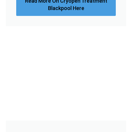
Read More On Cryopen Treatment
Blackpool Here