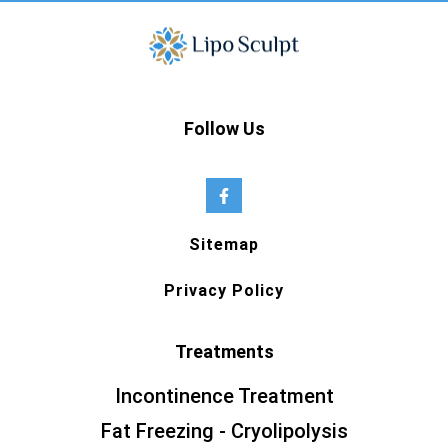
Follow Us
Sitemap
Privacy Policy
Treatments
Incontinence Treatment
Fat Freezing - Cryolipolysis