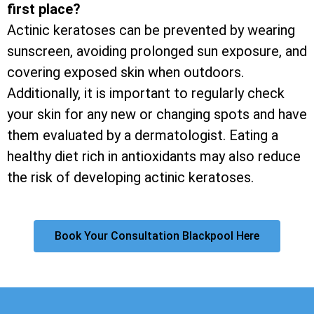
first place?
Actinic keratoses can be prevented by wearing
sunscreen, avoiding prolonged sun exposure, and
covering exposed skin when outdoors.
Additionally, it is important to regularly check
your skin for any new or changing spots and have
them evaluated by a dermatologist. Eating a
healthy diet rich in antioxidants may also reduce
the risk of developing actinic keratoses.
Book Your Consultation Blackpool Here