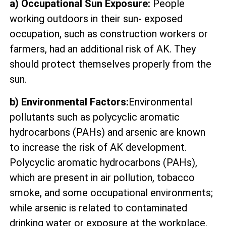
a) Occupational Sun Exposure:
People
working outdoors in their sun- exposed
occupation, such as construction workers or
farmers, had an additional risk of AK. They
should protect themselves properly from the
sun.
b) Environmental Factors:
Environmental
pollutants such as polycyclic aromatic
hydrocarbons (PAHs) and arsenic are known
to increase the risk of AK development.
Polycyclic aromatic hydrocarbons (PAHs),
which are present in air pollution, tobacco
smoke, and some occupational environments;
while arsenic is related to contaminated
drinking water or exposure at the workplace.