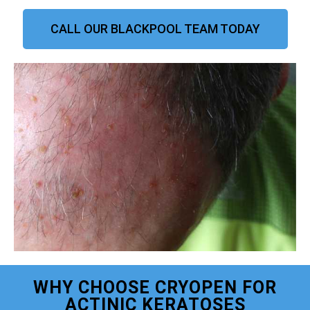
CALL OUR BLACKPOOL TEAM TODAY
WHY CHOOSE CRYOPEN FOR
ACTINIC KERATOSES