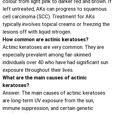
colour from light pink to darker red and brown. If
left untreated, AKs can progress to squamous
cell carcinoma (SCC). Treatment for AKs
typically involves topical creams or freezing the
lesions off with liquid nitrogen.
How common are actinic keratoses?
Actinic keratoses are very common. They are
especially prevalent among fair-skinned
individuals over 40 who have had significant sun
exposure throughout their lives.
What are the main causes of actinic
keratoses?
Answer: The main causes of actinic keratoses
are long-term UV exposure from the sun,
immune suppression, and certain genetic