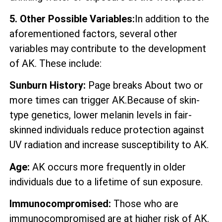
5. Other Possible Variables:
In addition to the
aforementioned factors, several other
variables may contribute to the development
of AK. These include:
Sunburn History:
Page breaks About two or
more times can trigger AK.Because of skin-
type genetics, lower melanin levels in fair-
skinned individuals reduce protection against
UV radiation and increase susceptibility to AK.
Age:
AK occurs more frequently in older
individuals due to a lifetime of sun exposure.
Immunocompromised:
Those who are
immunocompromised are at higher risk of AK.