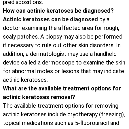
predispositions.
How can actinic keratoses be diagnosed?
Actinic keratoses can be diagnosed
by a
doctor examining the affected area for rough,
scaly patches. A biopsy may also be performed
if necessary to rule out other skin disorders. In
addition, a dermatologist may use a handheld
device called a dermoscope to examine the skin
for abnormal moles or lesions that may indicate
actinic keratoses.
What are the available treatment options for
actinic keratoses removal?
The available treatment options for removing
actinic keratoses include cryotherapy (freezing),
topical medications such as 5-fluorouracil and