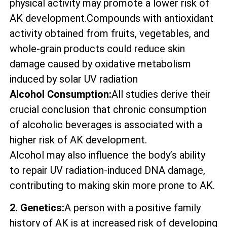
physical activity may promote a lower risk of
AK development.Compounds with antioxidant
activity obtained from fruits, vegetables, and
whole-grain products could reduce skin
damage caused by oxidative metabolism
induced by solar UV radiation
Alcohol Consumption:
All studies derive their
crucial conclusion that chronic consumption
of alcoholic beverages is associated with a
higher risk of AK development.
Alcohol may also influence the body’s ability
to repair UV radiation-induced DNA damage,
contributing to making skin more prone to AK.
2. Genetics:
A person with a positive family
history of AK is at increased risk of developing