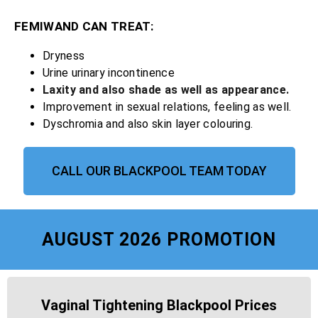
FEMIWAND CAN TREAT:
Dryness
Urine urinary incontinence
Laxity and also shade as well as appearance.
Improvement in sexual relations, feeling as well.
Dyschromia and also skin layer colouring.
CALL OUR BLACKPOOL TEAM TODAY
AUGUST 2026 PROMOTION
Vaginal Tightening Blackpool Prices