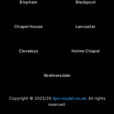
Bispham
Blackpool
Chapel House
Lancaster
Cleveleys
Holme Chapel
Skelmersdale
Copyright © 2025/26
lipo-sculpt.co.uk
. All rights
reserved.