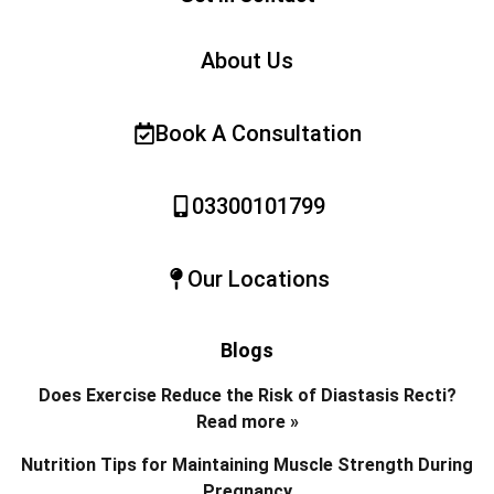
About Us
Book A Consultation
03300101799
Our Locations
Blogs
Does Exercise Reduce the Risk of Diastasis Recti?
Read more »
Nutrition Tips for Maintaining Muscle Strength During
Pregnancy