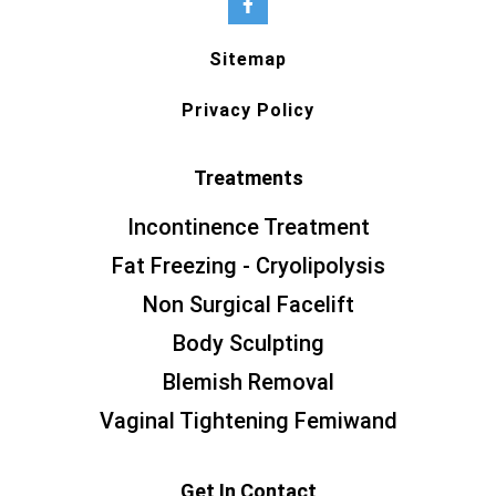
Sitemap
Privacy Policy
Treatments
Incontinence Treatment
Fat Freezing - Cryolipolysis
Non Surgical Facelift
Body Sculpting
Blemish Removal
Vaginal Tightening Femiwand
Get In Contact