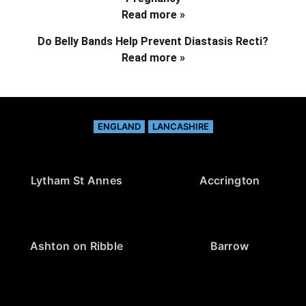
Read more »
Do Belly Bands Help Prevent Diastasis Recti?
Read more »
ENGLAND
LANCASHIRE
Lytham St Annes
Accrington
Ashton on Ribble
Barrow