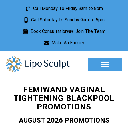
Call Monday To Friday 9am to 8pm
Call Saturday to Sunday 9am to 5pm
Book Consultation
Join The Team
Make An Enquiry
Aesthetic Treatments
Lesion Removal
Incontinence Treatment
FEMIWAND VAGINAL
TIGHTENING BLACKPOOL
PROMOTIONS
AUGUST 2026 PROMOTIONS