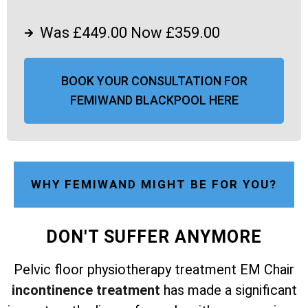
Was £449.00 Now £359.00
BOOK YOUR CONSULTATION FOR
FEMIWAND BLACKPOOL HERE
WHY FEMIWAND MIGHT BE FOR YOU?
DON'T SUFFER ANYMORE
Pelvic floor physiotherapy treatment EM Chair
incontinence treatment
has made a significant