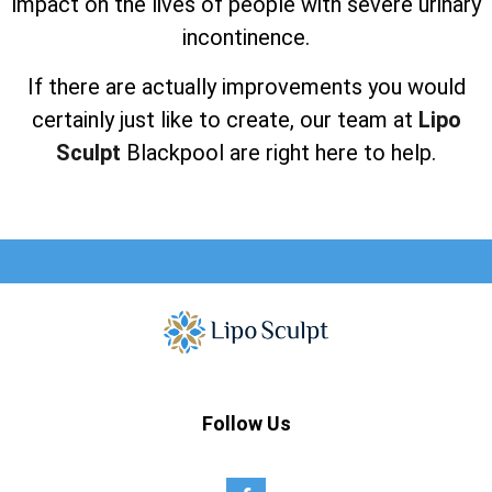
impact on the lives of people with severe urinary
incontinence.
If there are actually improvements you would
certainly just like to create, our team at
Lipo
Sculpt
Blackpool are right here to help.
Follow Us