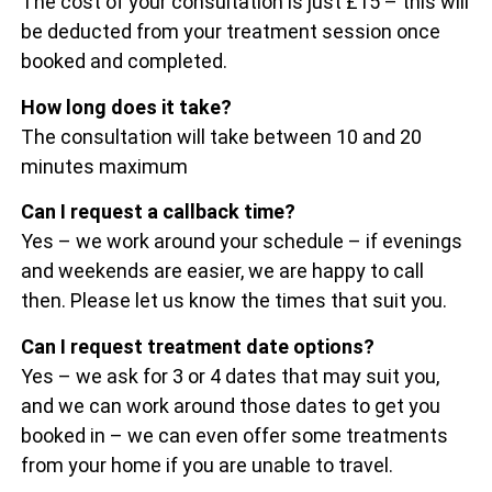
The cost of your consultation is just £15 – this will
be deducted from your treatment session once
booked and completed.
How long does it take?
The consultation will take between 10 and 20
minutes maximum
Can I request a callback time?
Yes – we work around your schedule – if evenings
and weekends are easier, we are happy to call
then. Please let us know the times that suit you.
Can I request treatment date options?
Yes – we ask for 3 or 4 dates that may suit you,
and we can work around those dates to get you
booked in – we can even offer some treatments
from your home if you are unable to travel.