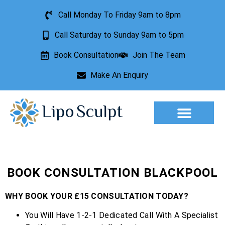
Call Monday To Friday 9am to 8pm
Call Saturday to Sunday 9am to 5pm
Book Consultation
Join The Team
Make An Enquiry
Aesthetic Treatments
Lesion Removal
Incontinence Treatment
BOOK CONSULTATION BLACKPOOL
WHY BOOK YOUR £15 CONSULTATION TODAY?
You Will Have 1-2-1 Dedicated Call With A Specialist