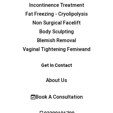
Incontinence Treatment
Fat Freezing - Cryolipolysis
Non Surgical Facelift
Body Sculpting
Blemish Removal
Vaginal Tightening Femiwand
Get In Contact
About Us
Book A Consultation