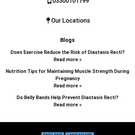
03300101799
Our Locations
Blogs
Does Exercise Reduce the Risk of Diastasis Recti?
Read more »
Nutrition Tips for Maintaining Muscle Strength During
Pregnancy
Read more »
Do Belly Bands Help Prevent Diastasis Recti?
Read more »