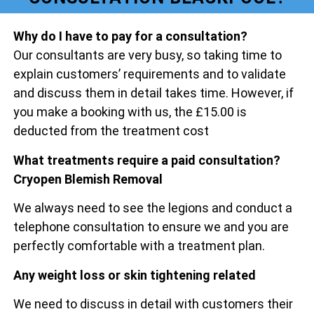
Why do I have to pay for a consultation?
Our consultants are very busy, so taking time to
explain customers’ requirements and to validate
and discuss them in detail takes time. However, if
you make a booking with us, the £15.00 is
deducted from the treatment cost
What treatments require a paid consultation?
Cryopen Blemish Removal
We always need to see the legions and conduct a
telephone consultation to ensure we and you are
perfectly comfortable with a treatment plan.
Any weight loss or skin tightening related
We need to discuss in detail with customers their