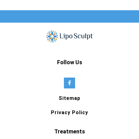
Follow Us
Sitemap
Privacy Policy
Treatments