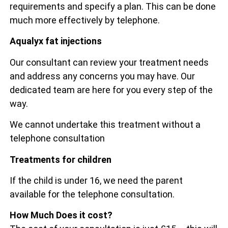
requirements and specify a plan. This can be done
much more effectively by telephone.
Aqualyx fat injections
Our consultant can review your treatment needs
and address any concerns you may have. Our
dedicated team are here for you every step of the
way.
We cannot undertake this treatment without a
telephone consultation
Treatments for children
If the child is under 16, we need the parent
available for the telephone consultation.
How Much Does it cost?