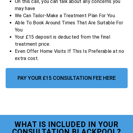
On this call, you can talk about any concerns you
may have
We Can Tailor-Make a Treatment Plan For You
Able To Book Around Times That Are Suitable For
You
Your £15 deposit is deducted from the final
treatment price.
Even Offer Home Visits If This Is Preferable at no
extra cost.
PAY YOUR £15 CONSULTATION FEE HERE
WHAT IS INCLUDED IN YOUR
CONSULTATION BLACKPOOL?