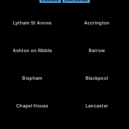
ENGLAND
LANCASHIRE
Lytham St Annes
Accrington
Ashton on Ribble
Barrow
Bispham
Blackpool
Chapel House
Lancaster