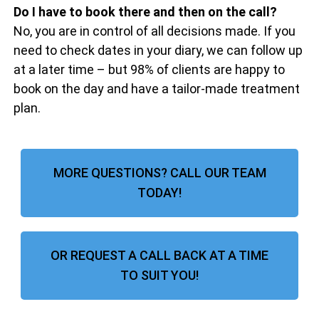
Do I have to book there and then on the call?
No, you are in control of all decisions made. If you
need to check dates in your diary, we can follow up
at a later time – but 98% of clients are happy to
book on the day and have a tailor-made treatment
plan.
MORE QUESTIONS? CALL OUR TEAM
TODAY!
OR REQUEST A CALL BACK AT A TIME
TO SUIT YOU!