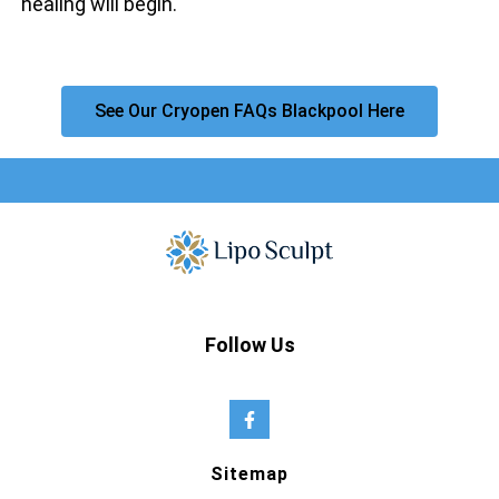
healing will begin.
See Our Cryopen FAQs Blackpool Here
Follow Us
Sitemap