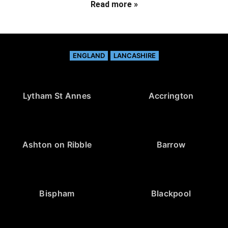
Read more »
ENGLAND
LANCASHIRE
Lytham St Annes
Accrington
Ashton on Ribble
Barrow
Bispham
Blackpool