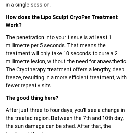
in a single session.
How does the Lipo Sculpt CryoPen Treatment
Work?
The penetration into your tissue is at least 1
millimetre per 5 seconds. That means the
treatment will only take 10 seconds to cure a 2
millimetre lesion, without the need for anaesthetic.
The Cryotherapy treatment offers a lengthy, deep
freeze, resulting in a more efficient treatment, with
fewer repeat visits.
The good thing here?
After just three to four days, you’ll see a change in
the treated region. Between the 7th and 10th day,
the sun damage can be shed. After that, the