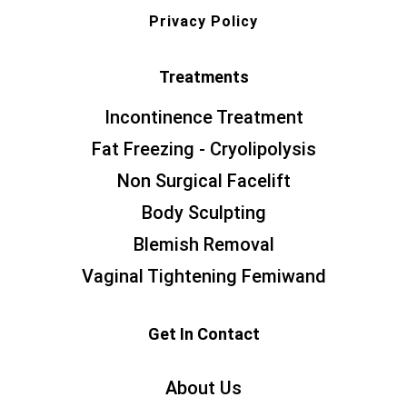
Privacy Policy
Treatments
Incontinence Treatment
Fat Freezing - Cryolipolysis
Non Surgical Facelift
Body Sculpting
Blemish Removal
Vaginal Tightening Femiwand
Get In Contact
About Us