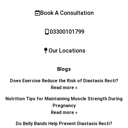
Book A Consultation
03300101799
Our Locations
Blogs
Does Exercise Reduce the Risk of Diastasis Recti?
Read more »
Nutrition Tips for Maintaining Muscle Strength During
Pregnancy
Read more »
Do Belly Bands Help Prevent Diastasis Recti?