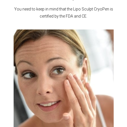
You need to keep in mind that the Lipo Sculpt CryoPen is
certified by the FDA and CE.