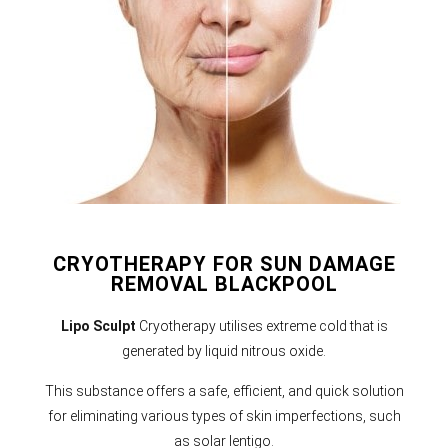
CRYOTHERAPY FOR SUN DAMAGE
REMOVAL BLACKPOOL
Lipo Sculpt
Cryotherapy utilises extreme cold that is
generated by liquid nitrous oxide.
This substance offers a safe, efficient, and quick solution
for eliminating various types of skin imperfections, such
as solar lentigo.