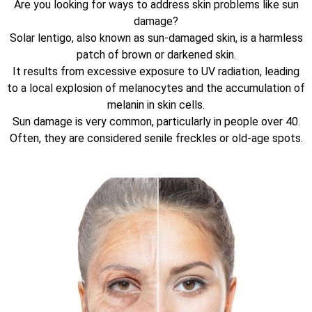
Are you looking for ways to address skin problems like sun
damage?
Solar lentigo, also known as sun-damaged skin, is a harmless
patch of brown or darkened skin.
It results from excessive exposure to UV radiation, leading
to a local explosion of melanocytes and the accumulation of
melanin in skin cells.
Sun damage is very common, particularly in people over 40.
Often, they are considered senile freckles or old-age spots.