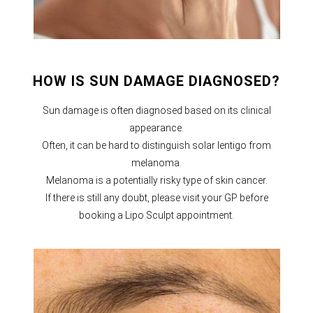
HOW IS SUN DAMAGE DIAGNOSED?
Sun damage is often diagnosed based on its clinical
appearance.
Often, it can be hard to distinguish solar lentigo from
melanoma.
Melanoma is a potentially risky type of skin cancer.
If there is still any doubt, please visit your GP before
booking a Lipo Sculpt appointment.