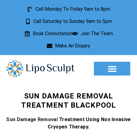
Call Monday To Friday 9am to 8pm
Call Saturday to Sunday 9am to 5pm
Book Consultation
Join The Team
Make An Enquiry
Aesthetic Treatments
Lesion Removal
Incontinence Treatment
SUN DAMAGE REMOVAL
TREATMENT BLACKPOOL
Sun Damage Removal
Treatment Using Non Invasive
Cryopen Therapy.