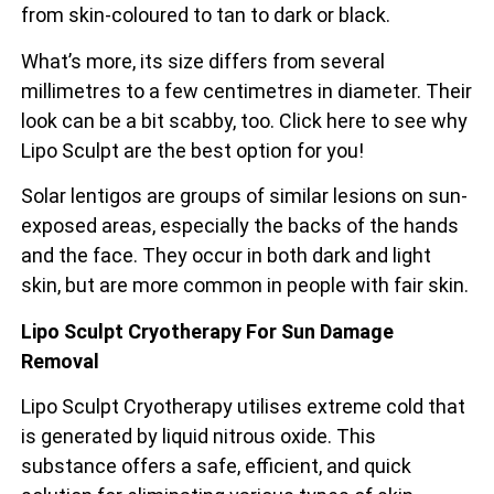
from skin-coloured to tan to dark or black.
What’s more, its size differs from several
millimetres to a few centimetres in diameter. Their
look can be a bit scabby, too. Click here to see why
Lipo Sculpt are the best option for you!
Solar lentigos are groups of similar lesions on sun-
exposed areas, especially the backs of the
hands
and the face. They occur in both dark and light
skin, but are more common in people with fair skin.
Lipo Sculpt Cryotherapy For Sun Damage
Removal
Lipo Sculpt Cryotherapy utilises extreme cold that
is generated by liquid nitrous oxide. This
substance offers a safe, efficient, and quick