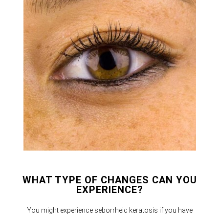
WHAT TYPE OF CHANGES CAN YOU
EXPERIENCE?
You might experience seborrheic keratosis if you have