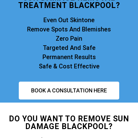
TREATMENT BLACKPOOL?
Even Out Skintone
Remove Spots And Blemishes
Zero Pain
Targeted And Safe
Permanent Results
Safe & Cost Effective
BOOK A CONSULTATION HERE
DO YOU WANT TO REMOVE SUN
DAMAGE BLACKPOOL?