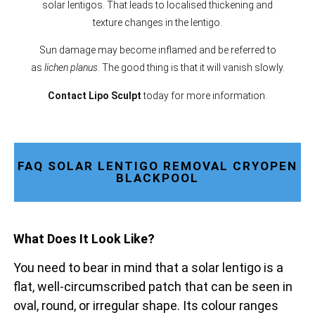
solar lentigos. That leads to localised thickening and
texture changes in the lentigo.
Sun damage may become inflamed and be referred to
as
lichen planus
. The good thing is that it will vanish slowly.
Contact Lipo Sculpt
today for more information.
FAQ SOLAR LENTIGO REMOVAL CRYOPEN
BLACKPOOL
What Does It Look Like?
You need to bear in mind that a solar lentigo is a
flat, well-circumscribed patch that can be seen in
oval, round, or irregular shape. Its colour ranges