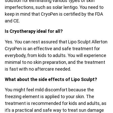
solution for eliminating various types of skin
imperfections, such as solar lentigo. You need to
keep in mind that CryoPen is certified by the FDA
and CE.
Is Cryotherapy ideal for all?
Yes. You can rest assured that Lipo Sculpt Allerton
CryoPen is an effective and safe treatment for
everybody, from kids to adults. You will experience
minimal to no skin preparation, and the treatment
is fast with no aftercare needed.
What about the side effects of Lipo Sculpt?
You might feel mild discomfort because the
freezing element is applied to your skin. The
treatment is recommended for kids and adults, as
it’s a practical and safe way to treat sun damage