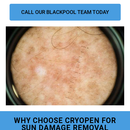
CALL OUR BLACKPOOL TEAM TODAY
WHY CHOOSE CRYOPEN FOR
SUN DAMAGE REMOVAL